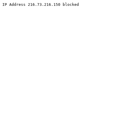
IP Address 216.73.216.150 blocked