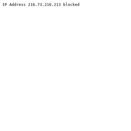
IP Address 216.73.216.213 blocked