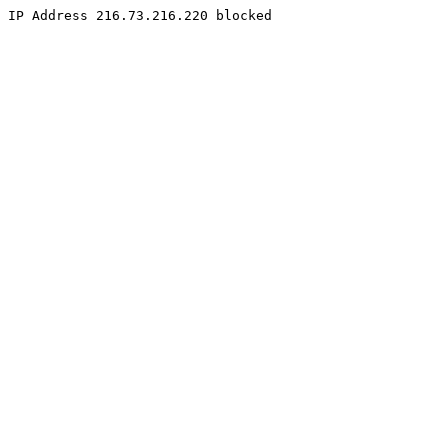
IP Address 216.73.216.220 blocked