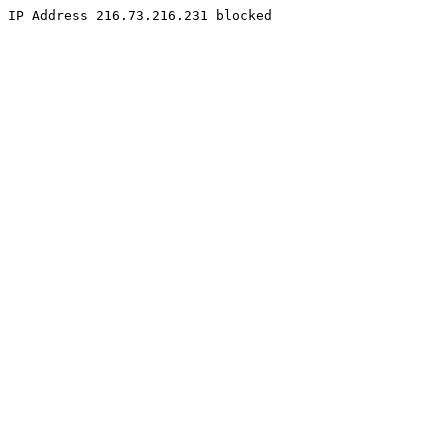
IP Address 216.73.216.231 blocked