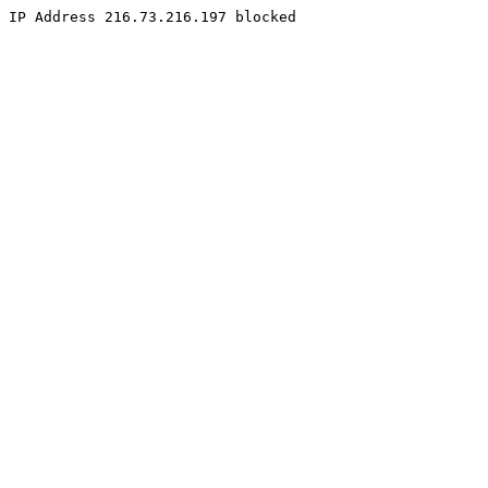
IP Address 216.73.216.197 blocked