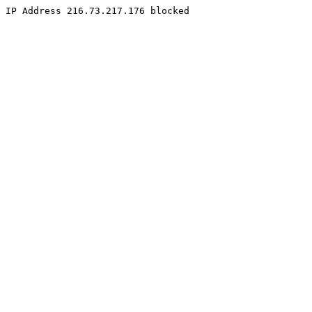
IP Address 216.73.217.176 blocked